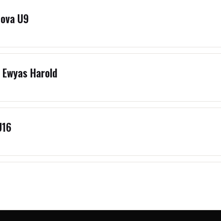
Nova U9
 Ewyas Harold
U16