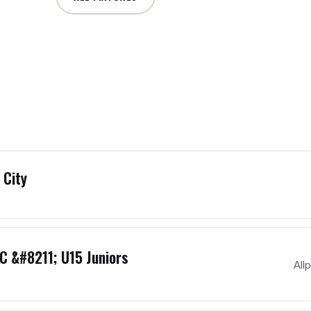
 City
C &#8211; U15 Juniors
All