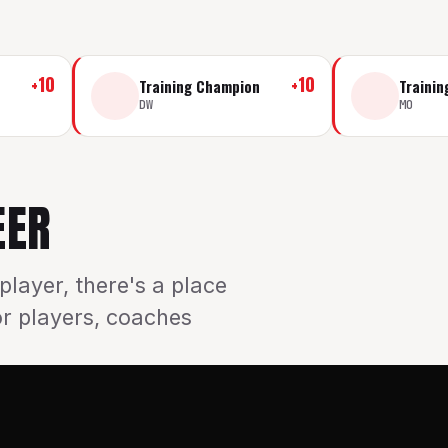
+
10
+
10
Training Champion
Traini
DW
MO
EER
player, there's a place
or players, coaches