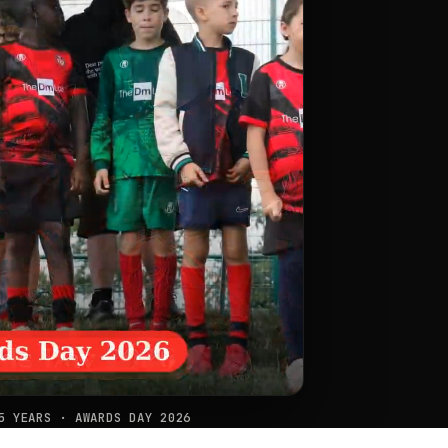
5 YEARS · AWARDS DAY 2026