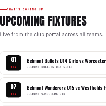
WHAT'S COMING UP
UPCOMING FIXTURES
Live from the club portal across all teams.
01
Belmont Bullets U14 Girls vs Worcester
BELMONT BULLETS U14 GIRLS
AUG
07
Belmont Wanderers U15 vs Westfields F
BELMONT WANDERERS U15
AUG