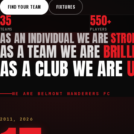
FIND YOUR TEAM
FIXTURES
35
550+
TEAMS
PLAYERS
AS AN INDIVIDUAL WE ARE
STRO
AS A TEAM WE ARE
BRILL
AS A CLUB WE ARE
WE ARE BELMONT WANDERERS FC
2011
,
2026