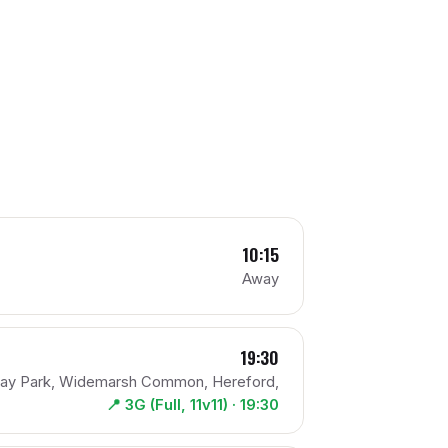
10:15
Away
19:30
pay Park, Widemarsh Common, Hereford,
📍
3G (Full, 11v11)
· 19:30