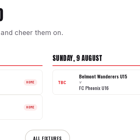
D
 and cheer them on.
SUNDAY, 9 AUGUST
Belmont Wanderers U15
TBC
v
HOME
FC Pheonix U16
HOME
ALL FIXTURES