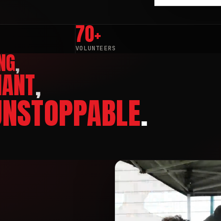
70+
VOLUNTEERS
NG
,
IANT
,
UNSTOPPABLE
.