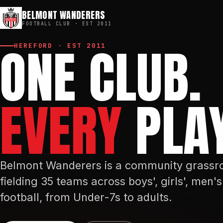
BELMONT WANDERERS
FOOTBALL CLUB · EST
2011
ONE CLUB.
HEREFORD · EST
2011
EVERY
PLAY
Belmont Wanderers is a community grassro
fielding 35 teams across boys', girls', men
football, from Under-7s to adults.