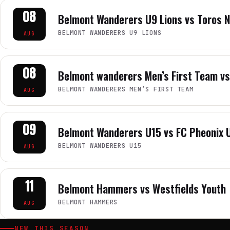
08
Belmont Wanderers U9 Lions vs Toros 
BELMONT WANDERERS U9 LIONS
AUG
08
Belmont wanderers Men’s First Team vs
BELMONT WANDERERS MEN’S FIRST TEAM
AUG
09
Belmont Wanderers U15 vs FC Pheonix 
BELMONT WANDERERS U15
AUG
11
Belmont Hammers vs Westfields Youth
BELMONT HAMMERS
AUG
NEW THIS SEASON