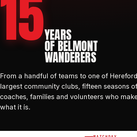
15
YEARS
OF BELMONT
WANDERERS
From a handful of teams to one of Hereford
largest community clubs, fifteen seasons of
coaches, families and volunteers who mak
what it is.
MATCHDAY