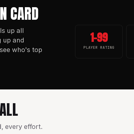
WN CARD
ls up all
1–99
g up and
PLAYER RATING
see who's top
ALL
 every effort.