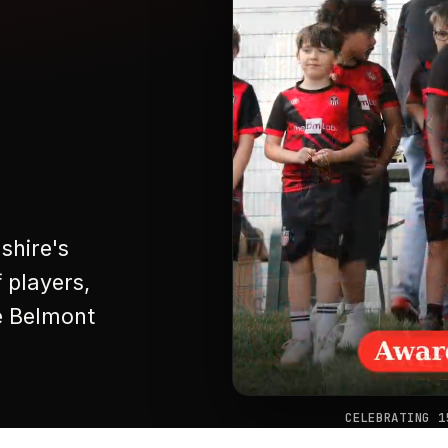
shire's
 players,
e Belmont
❚❚
CELEBRATING 1