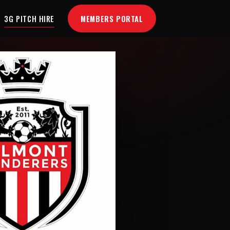
MEMBERS PORTAL
3G PITCH HIRE