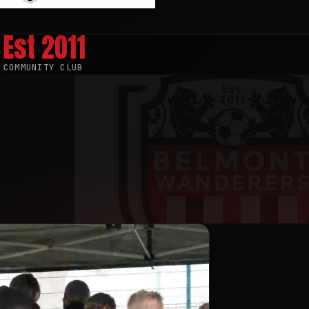
Est
2011
COMMUNITY CLUB