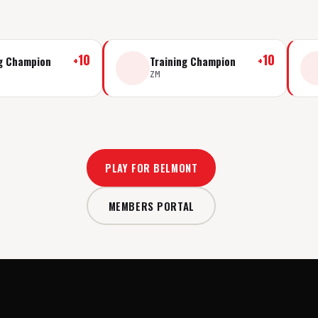
+
10
+
10
ng Champion
Training Champion
ZM
PLAY FOR BELMONT
MEMBERS PORTAL