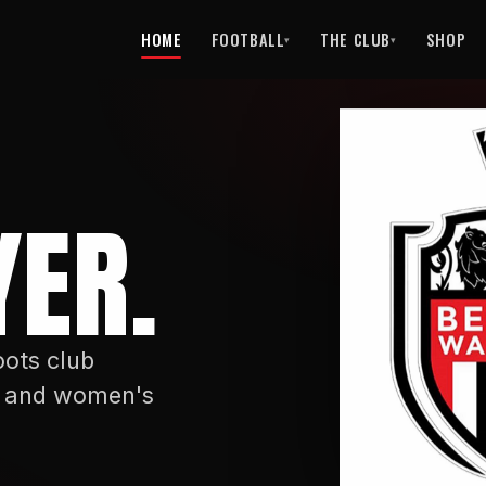
HOME
FOOTBALL
THE CLUB
SHOP
▾
▾
ER.
ots club
's and women's