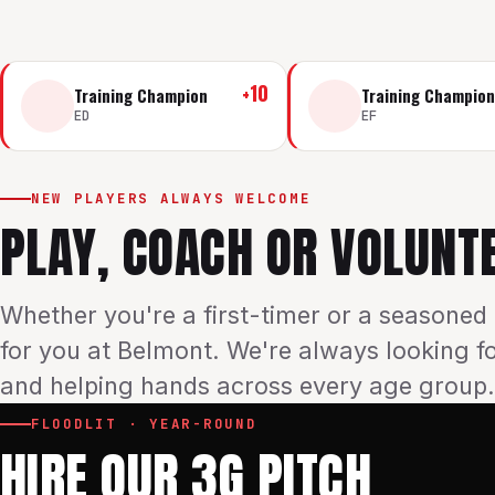
+
10
Training Champion
Training Champion
ED
EF
NEW PLAYERS ALWAYS WELCOME
PLAY, COACH OR VOLUNT
Whether you're a first-timer or a seasoned 
for you at Belmont. We're always looking f
and helping hands across every age group.
FLOODLIT · YEAR-ROUND
HIRE OUR 3G PITCH