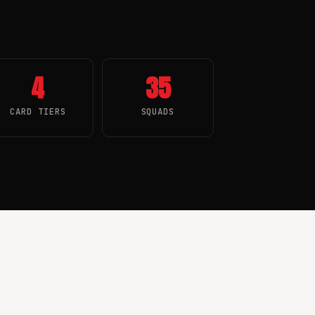
4
35
CARD TIERS
SQUADS