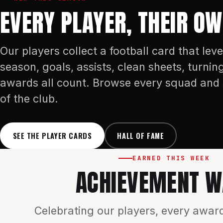
EVERY PLAYER, THEIR O
Our players collect a football card that leve
season, goals, assists, clean sheets, turnin
awards all count. Browse every squad and 
of the club.
SEE THE PLAYER CARDS
HALL OF FAME
EARNED THIS WEEK
ACHIEVEMENT W
Celebrating our players, every award,