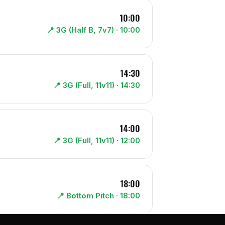
10:00
📍
3G (Half B, 7v7)
· 10:00
14:30
📍
3G (Full, 11v11)
· 14:30
14:00
📍
3G (Full, 11v11)
· 12:00
18:00
📍
Bottom Pitch
· 18:00