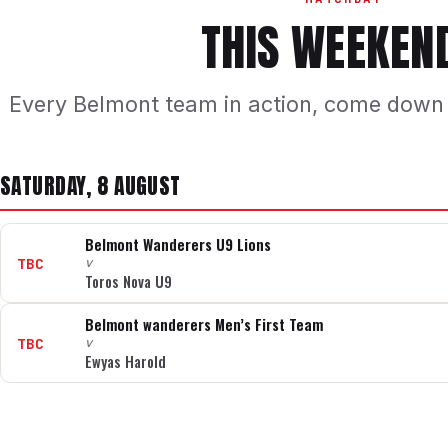
THIS WEEKEN
Every Belmont team in action, come down
SATURDAY, 8 AUGUST
Belmont Wanderers U9 Lions
TBC
v
Toros Nova U9
Belmont wanderers Men’s First Team
TBC
v
Ewyas Harold