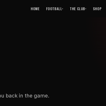
HOME
FOOTBALL
THE CLUB
SHOP
▾
▾
ou back in the game.