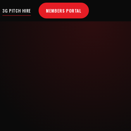
MEMBERS PORTAL
3G PITCH HIRE