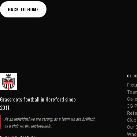
BACK TO HOME
CLU
Fixt
Tea
Grassroots football in Hereford
since
Gall
2011
.
3G P
Refe
As an individual we are strong, as a team we are brilliant,
Club
as a club we are unstoppable.
Our 
Who