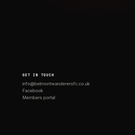
GET IN TOUCH
info@belmontwanderersfc.co.uk
Facebook
Members portal