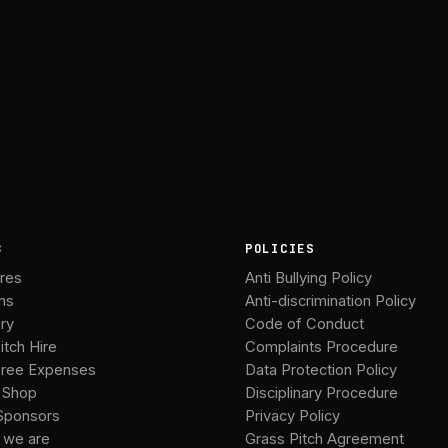
B
POLICIES
ures
Anti Bullying Policy
ms
Anti-discrimination Policy
ery
Code of Conduct
itch Hire
Complaints Procedure
ree Expenses
Data Protection Policy
 Shop
Disciplinary Procedure
Sponsors
Privacy Policy
 we are
Grass Pitch Agreement