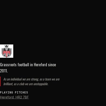
Grassroots football in Hereford
since
2011
.
As an individual we are strong, as a team we are
brilliant, as a club we are unstoppable.
PLAYING PITCHES
Hereford
,
HR2 7BF