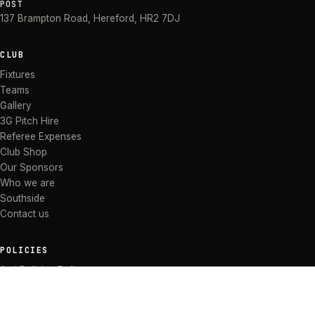
POST
137 Brampton Road
,
Hereford
,
HR2 7DJ
CLUB
Fixtures
Teams
Gallery
3G Pitch Hire
Referee Expenses
Club Shop
Our Sponsors
Who we are
Southside
Contact us
POLICIES
Anti Bullying Policy
Anti-discrimination Policy
Code of Conduct