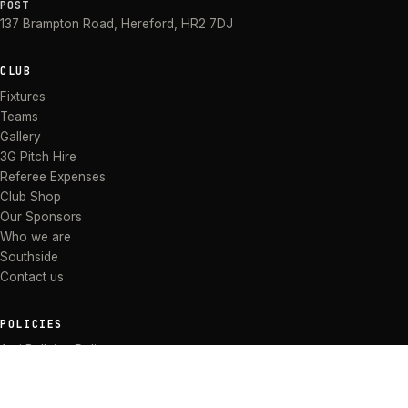
POST
137 Brampton Road
,
Hereford
,
HR2 7DJ
CLUB
Fixtures
Teams
Gallery
3G Pitch Hire
Referee Expenses
Club Shop
Our Sponsors
Who we are
Southside
Contact us
POLICIES
Anti Bullying Policy
Anti-discrimination Policy
Code of Conduct