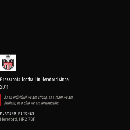
Grassroots football in Hereford
since
2011
.
As an individual we are strong, as a team we are
brilliant, as a club we are unstoppable.
PLAYING PITCHES
Hereford
,
HR2 7BF