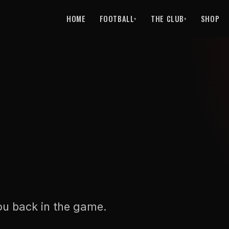
HOME
FOOTBALL
THE CLUB
SHOP
▾
▾
ou back in the game.