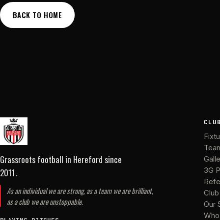
BACK TO HOME
CLU
Fixt
Tea
Grassroots football in Hereford
since
Gall
2011
.
3G P
Refe
As an individual we are strong, as a team we are brilliant,
Club
as a club we are unstoppable.
Our 
Who