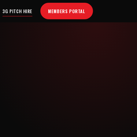
MEMBERS PORTAL
3G PITCH HIRE