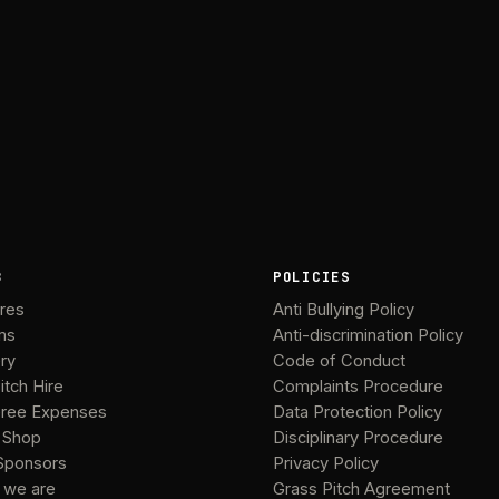
B
POLICIES
ures
Anti Bullying Policy
ms
Anti-discrimination Policy
ery
Code of Conduct
itch Hire
Complaints Procedure
ree Expenses
Data Protection Policy
 Shop
Disciplinary Procedure
Sponsors
Privacy Policy
 we are
Grass Pitch Agreement