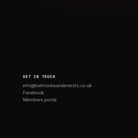
GET IN TOUCH
info@belmontwanderersfc.co.uk
Facebook
Members portal