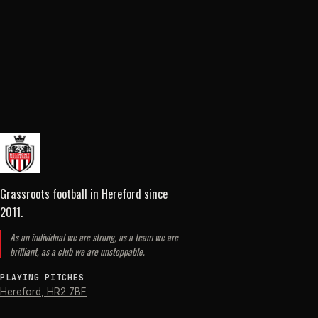
Grassroots football in Hereford
since
2011
.
As an individual we are strong, as a team we are
brilliant, as a club we are unstoppable.
PLAYING PITCHES
Hereford
,
HR2 7BF