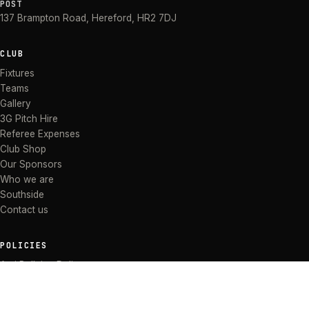
POST
137 Brampton Road
,
Hereford
,
HR2 7DJ
CLUB
Fixtures
Teams
Gallery
3G Pitch Hire
Referee Expenses
Club Shop
Our Sponsors
Who we are
Southside
Contact us
POLICIES
Anti Bullying Policy
Anti-discrimination Policy
Code of Conduct