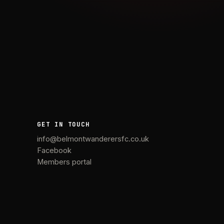
GET IN TOUCH
info@belmontwanderersfc.co.uk
Facebook
Members portal