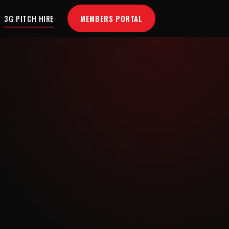
MEMBERS PORTAL
3G PITCH HIRE