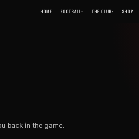
HOME
FOOTBALL
THE CLUB
SHOP
▾
▾
ou back in the game.