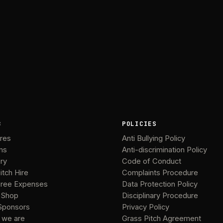
B
POLICIES
ures
Anti Bullying Policy
ms
Anti-discrimination Policy
ery
Code of Conduct
itch Hire
Complaints Procedure
ree Expenses
Data Protection Policy
 Shop
Disciplinary Procedure
Sponsors
Privacy Policy
 we are
Grass Pitch Agreement