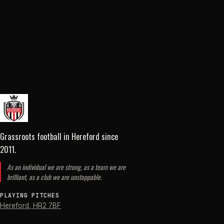
Grassroots football in Hereford
since
2011
.
As an individual we are strong, as a team we are
brilliant, as a club we are unstoppable.
PLAYING PITCHES
Hereford
,
HR2 7BF