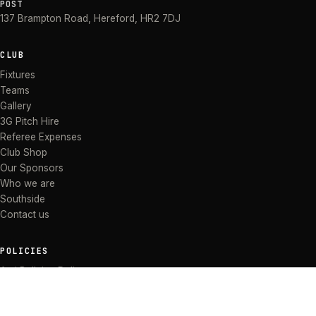
POST
137 Brampton Road
,
Hereford
,
HR2 7DJ
CLUB
Fixtures
Teams
Gallery
3G Pitch Hire
Referee Expenses
Club Shop
Our Sponsors
Who we are
Southside
Contact us
POLICIES
Anti Bullying Policy
Anti-discrimination Policy
Code of Conduct