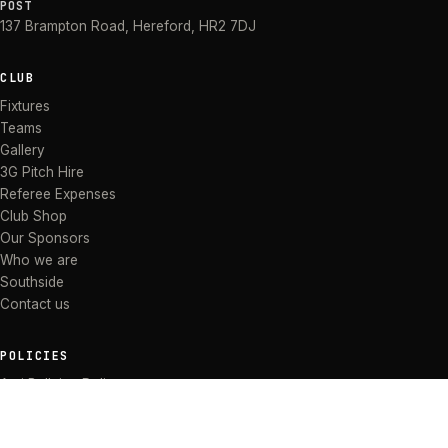
POST
137 Brampton Road
,
Hereford
,
HR2 7DJ
CLUB
Fixtures
Teams
Gallery
3G Pitch Hire
Referee Expenses
Club Shop
Our Sponsors
Who we are
Southside
Contact us
POLICIES
Anti Bullying Policy
Anti-discrimination Policy
Code of Conduct