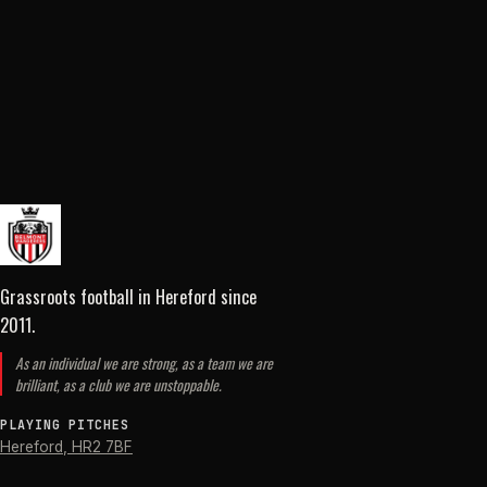
Grassroots football in Hereford
since
2011
.
As an individual we are strong, as a team we are
brilliant, as a club we are unstoppable.
PLAYING PITCHES
Hereford
,
HR2 7BF