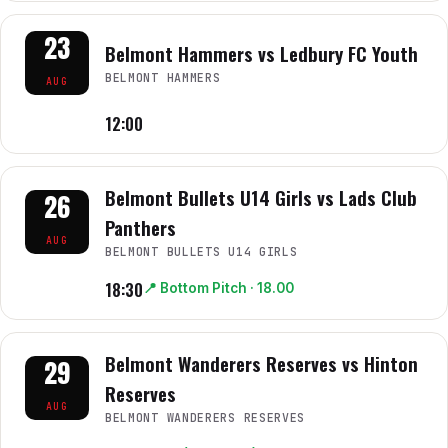
23
Belmont Hammers vs Ledbury FC Youth
BELMONT HAMMERS
AUG
12:00
Belmont Bullets U14 Girls vs Lads Club
26
Panthers
AUG
BELMONT BULLETS U14 GIRLS
18:30
📍
Bottom Pitch
· 18.00
Belmont Wanderers Reserves vs Hinton
29
Reserves
AUG
BELMONT WANDERERS RESERVES