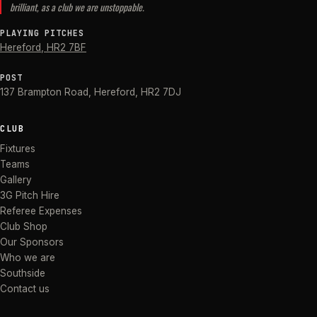
brilliant, as a club we are unstoppable.
PLAYING PITCHES
Hereford
,
HR2 7BF
POST
137 Brampton Road
,
Hereford
,
HR2 7DJ
CLUB
Fixtures
Teams
Gallery
3G Pitch Hire
Referee Expenses
Club Shop
Our Sponsors
Who we are
Southside
Contact us