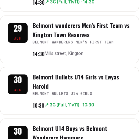
14:30
📍
3G (Full, 11v11)
· 14:30
Belmont wanderers Men’s First Team vs
29
Kington Town Reserves
AUG
BELMONT WANDERERS MEN’S FIRST TEAM
14:30
Mills street, Kington
Belmont Bullets U14 Girls vs Ewyas
30
Harold
AUG
BELMONT BULLETS U14 GIRLS
10:30
📍
3G (Full, 11v11)
· 10:30
Belmont U14 Boys vs Belmont
30
Wanderers Hammers