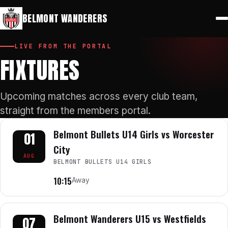
⚽
🔑
Play for Belmont
Members Portal
BELMONT WANDERERS
LIVE FROM THE PORTAL
FIXTURES
Upcoming matches across every club team,
straight from the members portal.
Belmont Bullets U14 Girls vs Worcester
01
City
AUG
BELMONT BULLETS U14 GIRLS
10:15
Away
Belmont Wanderers U15 vs Westfields
07