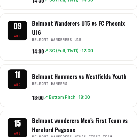
14:30
📍
3G (Full, 11v11)
· 14:30
Belmont Wanderers U15 vs FC Pheonix
09
U16
AUG
BELMONT WANDERERS U15
14:00
📍
3G (Full, 11v11)
· 12:00
11
Belmont Hammers vs Westfields Youth
BELMONT HAMMERS
AUG
18:00
📍
Bottom Pitch
· 18:00
Belmont wanderers Men’s First Team vs
15
Hereford Pegasus
AUG
BELMONT WANDERERS MEN’S FIRST TEAM