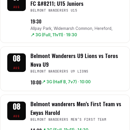
FC &#8211; U15 Juniors
AUG
BELMONT WANDERERS U15
19:30
Allpay Park, Widemarsh Common, Hereford,
📍
3G (Full, 11v11)
· 19:30
Belmont Wanderers U9 Lions vs Toros
08
Nova U9
AUG
BELMONT WANDERERS U9 LIONS
10:00
📍
3G (Half B, 7v7)
· 10:00
Belmont wanderers Men’s First Team vs
08
Ewyas Harold
AUG
BELMONT WANDERERS MEN’S FIRST TEAM