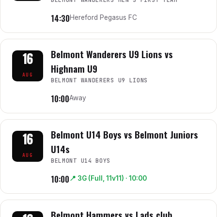
14:30
Hereford Pegasus FC
Belmont Wanderers U9 Lions vs
16
Highnam U9
AUG
BELMONT WANDERERS U9 LIONS
10:00
Away
Belmont U14 Boys vs Belmont Juniors
16
U14s
AUG
BELMONT U14 BOYS
10:00
📍
3G (Full, 11v11)
· 10:00
Belmont Hammers vs Lads club