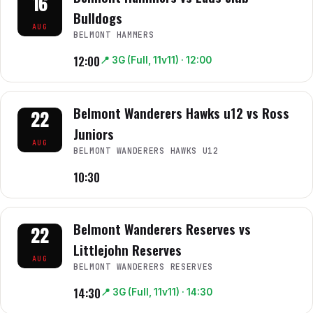
16
Bulldogs
AUG
BELMONT HAMMERS
12:00
📍
3G (Full, 11v11)
· 12:00
Belmont Wanderers Hawks u12 vs Ross
22
Juniors
AUG
BELMONT WANDERERS HAWKS U12
10:30
Belmont Wanderers Reserves vs
22
Littlejohn Reserves
AUG
BELMONT WANDERERS RESERVES
14:30
📍
3G (Full, 11v11)
· 14:30