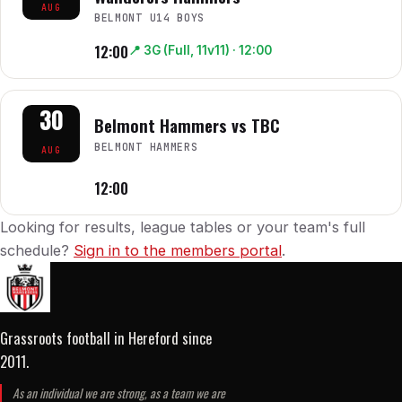
AUG
BELMONT U14 BOYS
12:00
📍
3G (Full, 11v11)
· 12:00
30
Belmont Hammers vs TBC
BELMONT HAMMERS
AUG
12:00
Looking for results, league tables or your team's full
schedule?
Sign in to the members portal
.
Grassroots football in Hereford
since
2011
.
As an individual we are strong, as a team we are