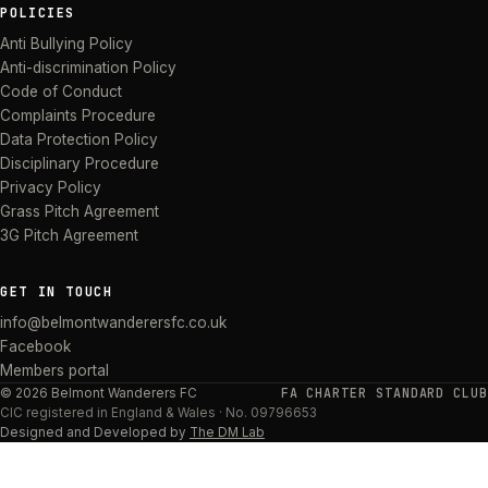
POLICIES
Anti Bullying Policy
Anti-discrimination Policy
Code of Conduct
Complaints Procedure
Data Protection Policy
Disciplinary Procedure
Privacy Policy
Grass Pitch Agreement
3G Pitch Agreement
GET IN TOUCH
info@belmontwanderersfc.co.uk
Facebook
Members portal
FA CHARTER STANDARD CLUB
©
2026
Belmont Wanderers FC
CIC
registered in England & Wales · No.
09796653
Designed and Developed by
The DM Lab