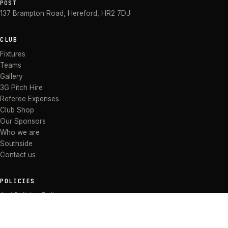
POST
137 Brampton Road
,
Hereford
,
HR2 7DJ
CLUB
Fixtures
Teams
Gallery
3G Pitch Hire
Referee Expenses
Club Shop
Our Sponsors
Who we are
Southside
Contact us
POLICIES
Anti Bullying Policy
Anti-discrimination Policy
Code of Conduct