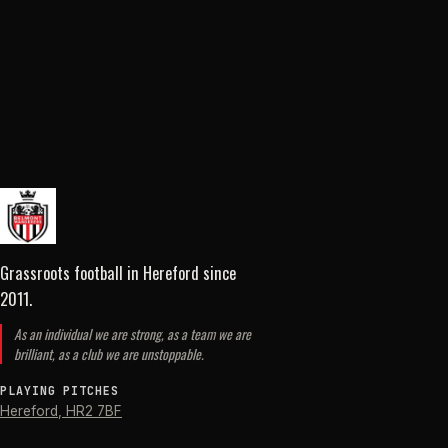
Grassroots football in Hereford
since
2011
.
As an individual we are strong, as a team we are
brilliant, as a club we are unstoppable.
PLAYING PITCHES
Hereford
,
HR2 7BF