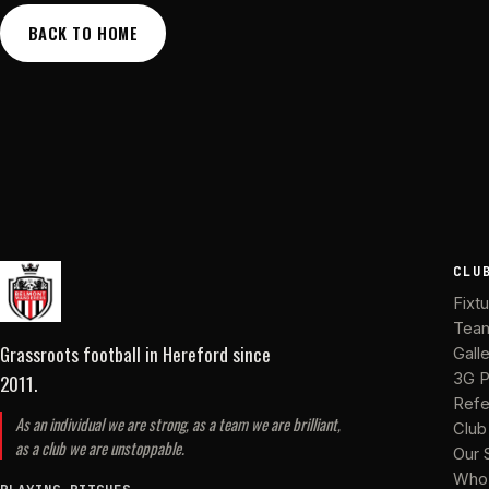
BACK TO HOME
CLU
Fixt
Tea
Grassroots football in Hereford
since
Gall
2011
.
3G P
Refe
As an individual we are strong, as a team we are brilliant,
Club
as a club we are unstoppable.
Our 
Who