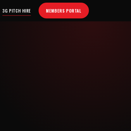
MEMBERS PORTAL
3G PITCH HIRE