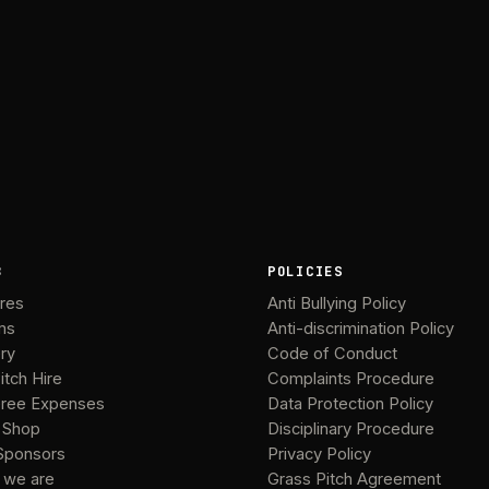
B
POLICIES
ures
Anti Bullying Policy
ms
Anti-discrimination Policy
ery
Code of Conduct
itch Hire
Complaints Procedure
ree Expenses
Data Protection Policy
 Shop
Disciplinary Procedure
Sponsors
Privacy Policy
 we are
Grass Pitch Agreement