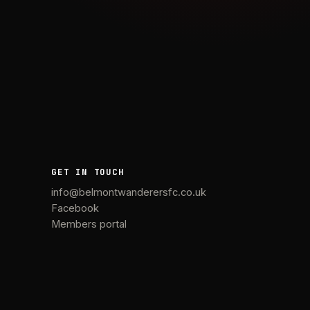
GET IN TOUCH
info@belmontwanderersfc.co.uk
Facebook
Members portal