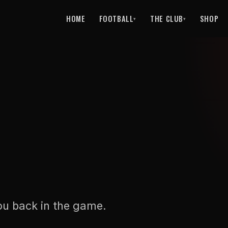
HOME
FOOTBALL
THE CLUB
SHOP
▾
▾
ou back in the game.