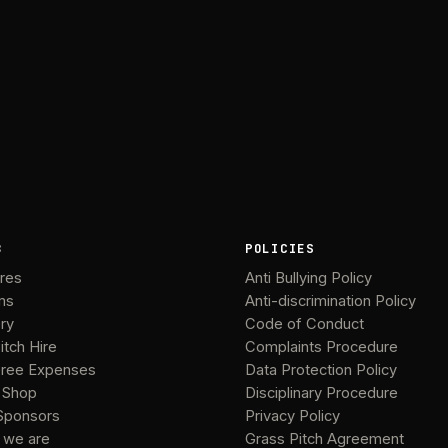
B
POLICIES
ures
Anti Bullying Policy
ms
Anti-discrimination Policy
ery
Code of Conduct
itch Hire
Complaints Procedure
ree Expenses
Data Protection Policy
 Shop
Disciplinary Procedure
Sponsors
Privacy Policy
 we are
Grass Pitch Agreement