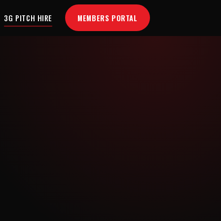
MEMBERS PORTAL
3G PITCH HIRE