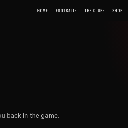
HOME
FOOTBALL
THE CLUB
SHOP
▾
▾
ou back in the game.