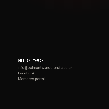
GET IN TOUCH
info@belmontwanderersfc.co.uk
Facebook
Members portal