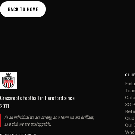
BACK TO HOME
CLU
Fixt
Tea
Grassroots football in Hereford
since
Gall
2011
.
3G P
Refe
As an individual we are strong, as a team we are brilliant,
Club
as a club we are unstoppable.
Our 
Who