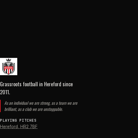
Grassroots football in Hereford
since
2011
.
As an individual we are strong, as a team we are
brilliant, as a club we are unstoppable.
PLAYING PITCHES
Hereford
,
HR2 7BF