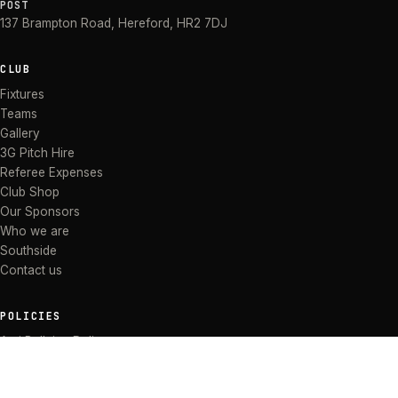
POST
137 Brampton Road
,
Hereford
,
HR2 7DJ
CLUB
Fixtures
Teams
Gallery
3G Pitch Hire
Referee Expenses
Club Shop
Our Sponsors
Who we are
Southside
Contact us
POLICIES
Anti Bullying Policy
Anti-discrimination Policy
Code of Conduct