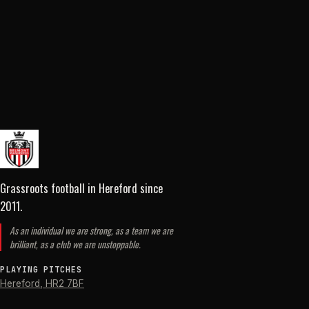
Grassroots football in Hereford
since
2011
.
As an individual we are strong, as a team we are
brilliant, as a club we are unstoppable.
PLAYING PITCHES
Hereford
,
HR2 7BF