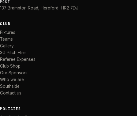
POST
137 Brampton Road
,
Hereford
,
HR2 7DJ
CLUB
Fixtures
Teams
Gallery
3G Pitch Hire
Referee Expenses
Club Shop
Our Sponsors
Who we are
Southside
Contact us
POLICIES
Anti Bullying Policy
Anti-discrimination Policy
Code of Conduct