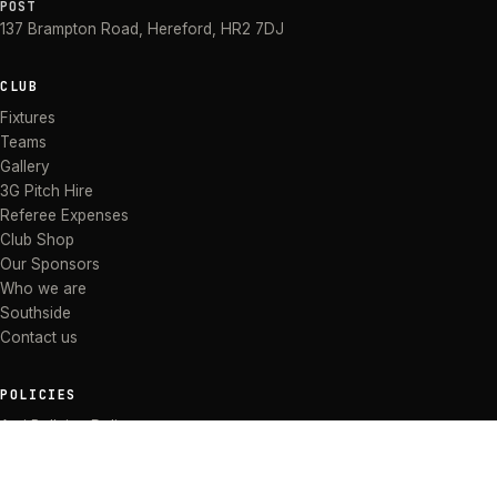
POST
137 Brampton Road
,
Hereford
,
HR2 7DJ
CLUB
Fixtures
Teams
Gallery
3G Pitch Hire
Referee Expenses
Club Shop
Our Sponsors
Who we are
Southside
Contact us
POLICIES
Anti Bullying Policy
Anti-discrimination Policy
Code of Conduct