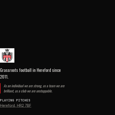
Grassroots football in Hereford
since
2011
.
As an individual we are strong, as a team we are
brilliant, as a club we are unstoppable.
PLAYING PITCHES
Hereford
,
HR2 7BF