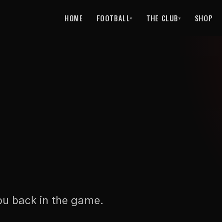
HOME
FOOTBALL
THE CLUB
SHOP
▾
▾
ou back in the game.