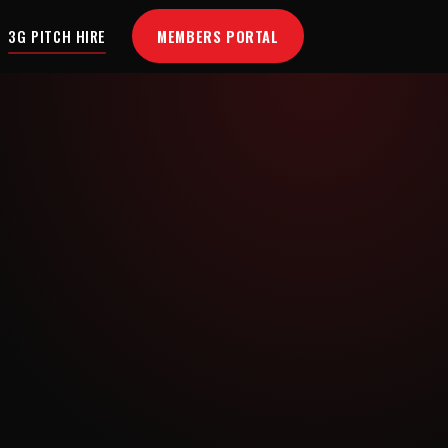
MEMBERS PORTAL
3G PITCH HIRE