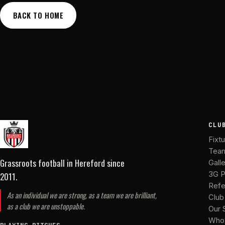
BACK TO HOME
CLU
Fixt
Tea
Grassroots football in Hereford
since
Gall
2011
.
3G P
Refe
As an individual we are strong, as a team we are brilliant,
Club
as a club we are unstoppable.
Our 
Who