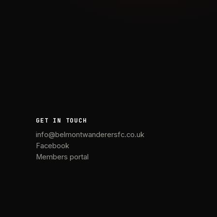
GET IN TOUCH
info@belmontwanderersfc.co.uk
Facebook
Members portal