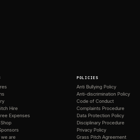
B
POLICIES
ures
Anti Bullying Policy
ms
Anti-discrimination Policy
ery
Code of Conduct
itch Hire
Complaints Procedure
ree Expenses
Data Protection Policy
 Shop
Disciplinary Procedure
Sponsors
Privacy Policy
 we are
Grass Pitch Agreement