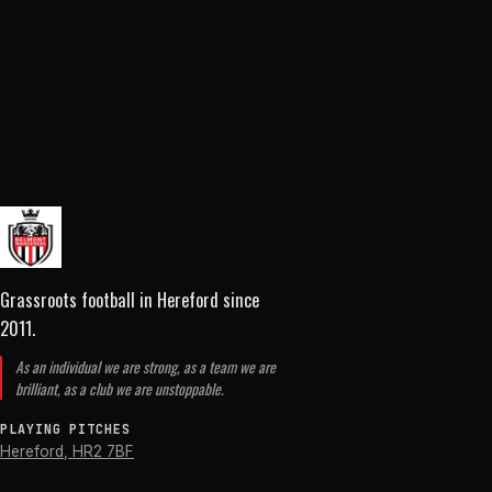
Grassroots football in Hereford
since
2011
.
As an individual we are strong, as a team we are
brilliant, as a club we are unstoppable.
PLAYING PITCHES
Hereford
,
HR2 7BF