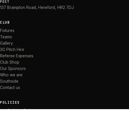
POST
137 Brampton Road
,
Hereford
,
HR2 7DJ
CLUB
Fixtures
Teams
Gallery
3G Pitch Hire
Referee Expenses
Club Shop
Our Sponsors
Who we are
Southside
Contact us
POLICIES
Anti Bullying Policy
Anti-discrimination Policy
Code of Conduct