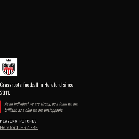
Grassroots football in Hereford
since
2011
.
As an individual we are strong, as a team we are
brilliant, as a club we are unstoppable.
PLAYING PITCHES
Hereford
,
HR2 7BF