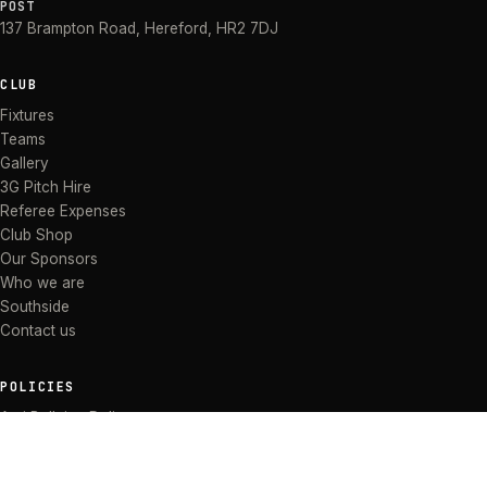
POST
137 Brampton Road
,
Hereford
,
HR2 7DJ
CLUB
Fixtures
Teams
Gallery
3G Pitch Hire
Referee Expenses
Club Shop
Our Sponsors
Who we are
Southside
Contact us
POLICIES
Anti Bullying Policy
Anti-discrimination Policy
Code of Conduct