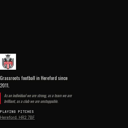
Grassroots football in Hereford
since
2011
.
As an individual we are strong, as a team we are
brilliant, as a club we are unstoppable.
PLAYING PITCHES
Hereford
,
HR2 7BF