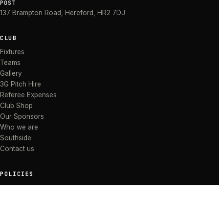
POST
137 Brampton Road
,
Hereford
,
HR2 7DJ
CLUB
Fixtures
Teams
Gallery
3G Pitch Hire
Referee Expenses
Club Shop
Our Sponsors
Who we are
Southside
Contact us
POLICIES
Anti Bullying Policy
Anti-discrimination Policy
Code of Conduct