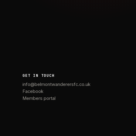
GET IN TOUCH
info@belmontwanderersfc.co.uk
Facebook
Members portal