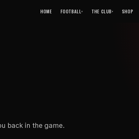
HOME
FOOTBALL
THE CLUB
SHOP
▾
▾
ou back in the game.