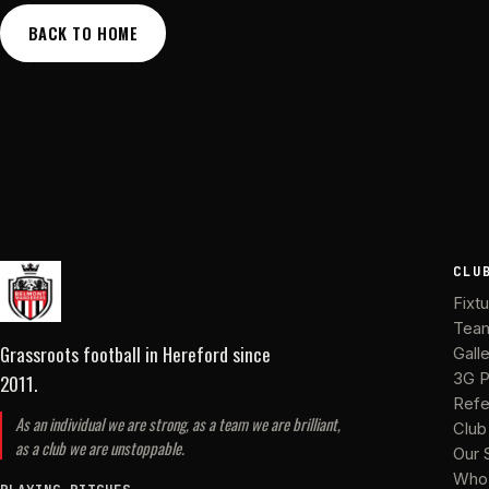
BACK TO HOME
CLU
Fixt
Tea
Grassroots football in Hereford
since
Gall
2011
.
3G P
Refe
As an individual we are strong, as a team we are brilliant,
Club
as a club we are unstoppable.
Our 
Who