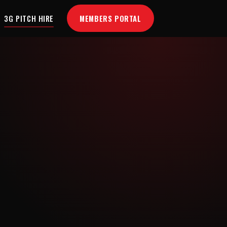
MEMBERS PORTAL
3G PITCH HIRE