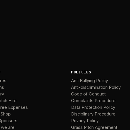
B
POLICIES
ures
Anti Bullying Policy
ms
Anti-discrimination Policy
ery
Code of Conduct
itch Hire
Complaints Procedure
ree Expenses
Data Protection Policy
 Shop
Disciplinary Procedure
Sponsors
Privacy Policy
 we are
Grass Pitch Agreement