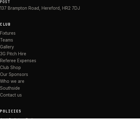
POST
137 Brampton Road
,
Hereford
,
HR2 7DJ
CLUB
Fixtures
Teams
Gallery
3G Pitch Hire
Referee Expenses
Club Shop
Our Sponsors
Who we are
Southside
Contact us
POLICIES
Anti Bullying Policy
Anti-discrimination Policy
Code of Conduct