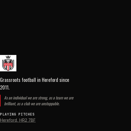
Grassroots football in Hereford
since
2011
.
As an individual we are strong, as a team we are
brilliant, as a club we are unstoppable.
PLAYING PITCHES
Hereford
,
HR2 7BF