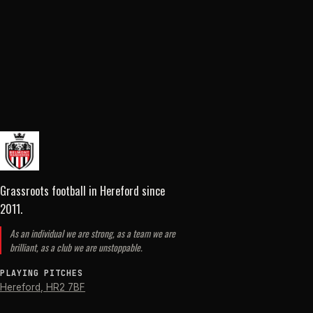
Grassroots football in Hereford
since
2011
.
As an individual we are strong, as a team we are
brilliant, as a club we are unstoppable.
PLAYING PITCHES
Hereford
,
HR2 7BF