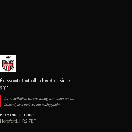
Grassroots football in Hereford
since
2011
.
As an individual we are strong, as a team we are
brilliant, as a club we are unstoppable.
PLAYING PITCHES
Hereford
,
HR2 7BF