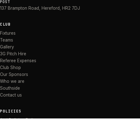
POST
137 Brampton Road
,
Hereford
,
HR2 7DJ
CLUB
Fixtures
Teams
Gallery
3G Pitch Hire
Referee Expenses
Club Shop
Our Sponsors
Who we are
Southside
Contact us
POLICIES
Anti Bullying Policy
Anti-discrimination Policy
Code of Conduct