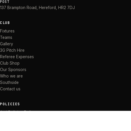
POST
137 Brampton Road
,
Hereford
,
HR2 7DJ
CLUB
Fixtures
Teams
Gallery
3G Pitch Hire
Referee Expenses
Club Shop
Our Sponsors
Who we are
Southside
Contact us
POLICIES
Anti Bullying Policy
Anti-discrimination Policy
Code of Conduct