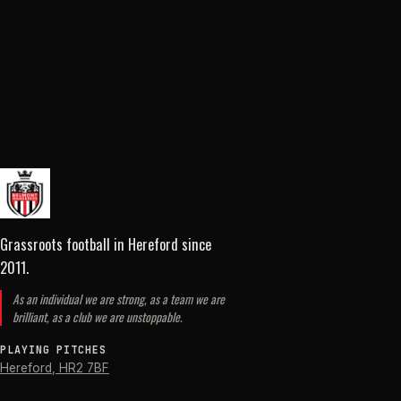
Grassroots football in Hereford
since
2011
.
As an individual we are strong, as a team we are
brilliant, as a club we are unstoppable.
PLAYING PITCHES
Hereford
,
HR2 7BF