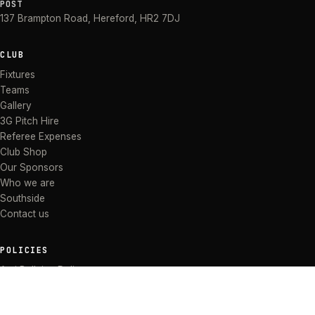
POST
137 Brampton Road
,
Hereford
,
HR2 7DJ
CLUB
Fixtures
Teams
Gallery
3G Pitch Hire
Referee Expenses
Club Shop
Our Sponsors
Who we are
Southside
Contact us
POLICIES
Anti Bullying Policy
Anti-discrimination Policy
Code of Conduct