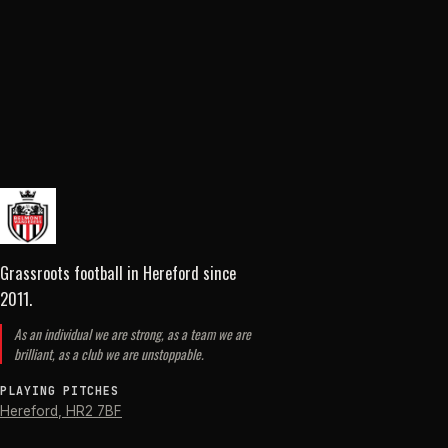
Grassroots football in Hereford
since
2011
.
As an individual we are strong, as a team we are
brilliant, as a club we are unstoppable.
PLAYING PITCHES
Hereford
,
HR2 7BF