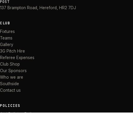
POST
137 Brampton Road
,
Hereford
,
HR2 7DJ
CLUB
Fixtures
Teams
Gallery
3G Pitch Hire
Referee Expenses
Club Shop
Our Sponsors
Who we are
Southside
Contact us
POLICIES
Anti Bullying Policy
Anti-discrimination Policy
Code of Conduct