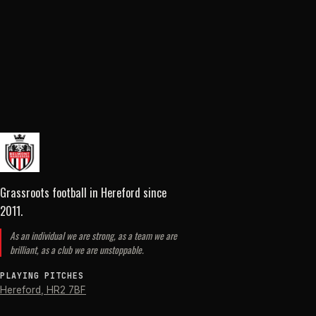
Grassroots football in Hereford
since
2011
.
As an individual we are strong, as a team we are
brilliant, as a club we are unstoppable.
PLAYING PITCHES
Hereford
,
HR2 7BF