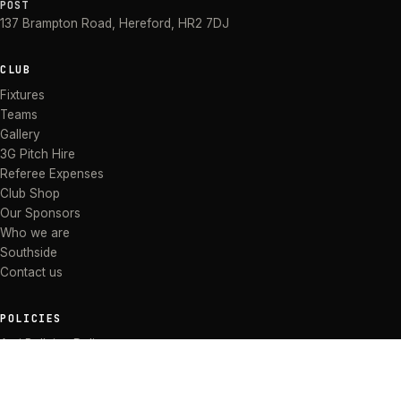
POST
137 Brampton Road
,
Hereford
,
HR2 7DJ
CLUB
Fixtures
Teams
Gallery
3G Pitch Hire
Referee Expenses
Club Shop
Our Sponsors
Who we are
Southside
Contact us
POLICIES
Anti Bullying Policy
Anti-discrimination Policy
Code of Conduct