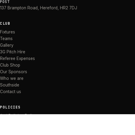
POST
137 Brampton Road
,
Hereford
,
HR2 7DJ
CLUB
Fixtures
Teams
Gallery
3G Pitch Hire
Referee Expenses
Club Shop
Our Sponsors
Who we are
Southside
Contact us
POLICIES
Anti Bullying Policy
Anti-discrimination Policy
Code of Conduct