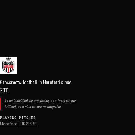
Grassroots football in Hereford
since
2011
.
As an individual we are strong, as a team we are
brilliant, as a club we are unstoppable.
PLAYING PITCHES
Hereford
,
HR2 7BF