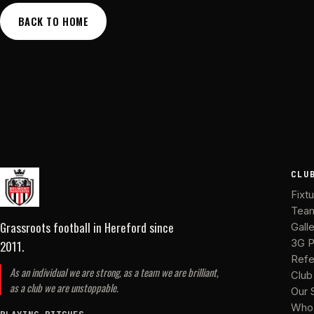
BACK TO HOME
CLU
Fixt
Tea
Grassroots football in Hereford
since
Gall
2011
.
3G P
Refe
As an individual we are strong, as a team we are brilliant,
Club
as a club we are unstoppable.
Our 
Who