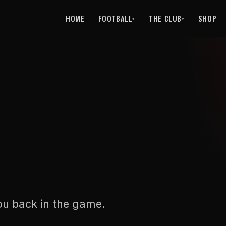
HOME
FOOTBALL
THE CLUB
SHOP
▾
▾
ou back in the game.