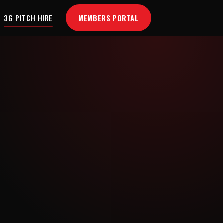
MEMBERS PORTAL
3G PITCH HIRE