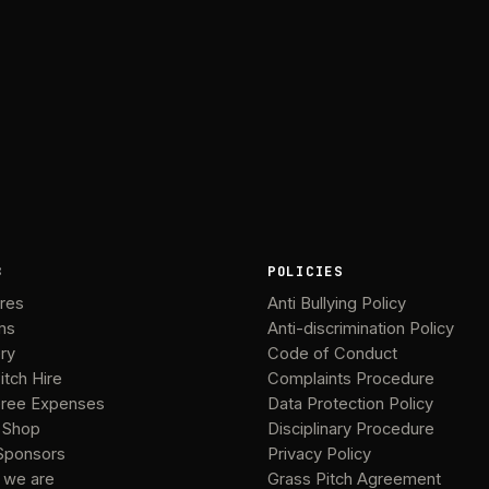
B
POLICIES
ures
Anti Bullying Policy
ms
Anti-discrimination Policy
ery
Code of Conduct
itch Hire
Complaints Procedure
ree Expenses
Data Protection Policy
 Shop
Disciplinary Procedure
Sponsors
Privacy Policy
 we are
Grass Pitch Agreement