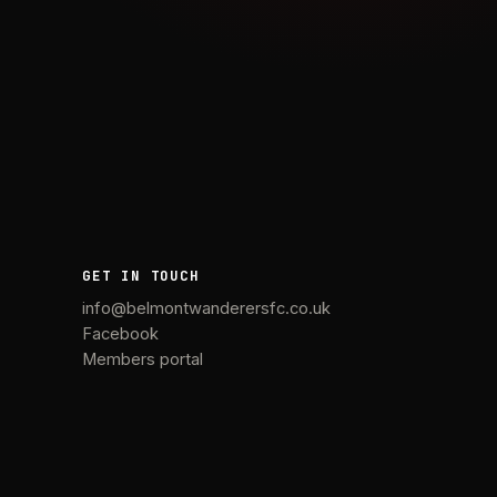
GET IN TOUCH
info@belmontwanderersfc.co.uk
Facebook
Members portal