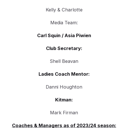
Kelly & Charlotte
Media Team:
Carl Squin / Asia Piwien
Club Secretary:
Shell Beavan
Ladies Coach Mentor:
Danni Houghton
Kitman:
Mark Firman
Coaches & Managers as of 2023/24 season: