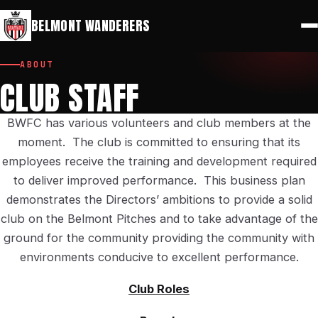
⚽
🔑
Play for Belmont
Members Portal
BELMONT WANDERERS
ABOUT
CLUB STAFF
BWFC has various volunteers and club members at the
moment. The club is committed to ensuring that its
employees receive the training and development required
to deliver improved performance. This business plan
demonstrates the Directors’ ambitions to provide a solid
club on the Belmont Pitches and to take advantage of the
ground for the community providing the community with
environments conducive to excellent performance.
Club Roles