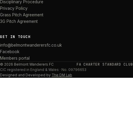
Disciplinary Procedure
Privacy Policy
Grass Pitch Agreement
3G Pitch Agreement
GET IN TOUCH
info@belmontwanderersfc.co.uk
Facebook
Members portal
FA CHARTER STANDARD CLUB
©
2026
Belmont Wanderers FC
CIC
registered in England & Wales · No.
09796653
Designed and Developed by
The DM Lab