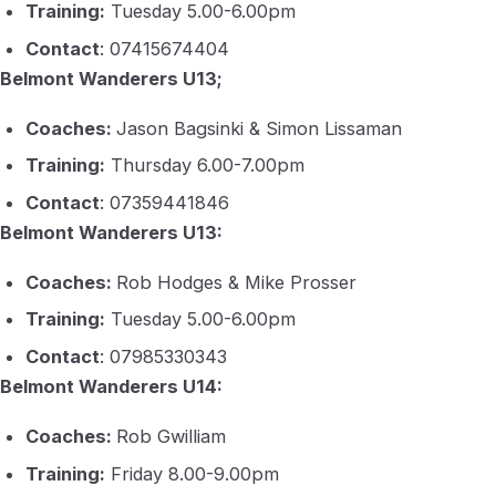
Training:
Tuesday 5.00-6.00pm
Contact
: 07415674404
Belmont Wanderers U13;
Coaches:
Jason Bagsinki & Simon Lissaman
Training:
Thursday 6.00-7.00pm
Contact
: 07359441846
Belmont Wanderers U13:
Coaches:
Rob Hodges & Mike Prosser
Training:
Tuesday 5.00-6.00pm
Contact
: 07985330343
Belmont Wanderers U14:
Coaches:
Rob Gwilliam
Training:
Friday 8.00-9.00pm