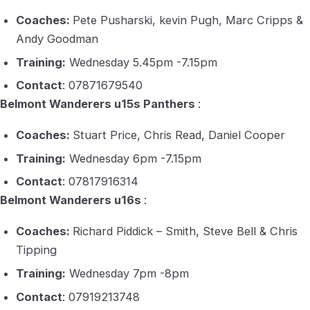
Coaches:
Pete Pusharski, kevin Pugh, Marc Cripps &
Andy Goodman
Training:
Wednesday 5.45pm -7.15pm
Contact
: 07871679540
Belmont Wanderers u15s Panthers
:
Coaches:
Stuart Price, Chris Read, Daniel Cooper
Training:
Wednesday 6pm -7.15pm
Contact
: 07817916314
Belmont Wanderers u16s
:
Coaches:
Richard Piddick – Smith, Steve Bell & Chris
Tipping
Training:
Wednesday 7pm -8pm
Contact
: 07919213748