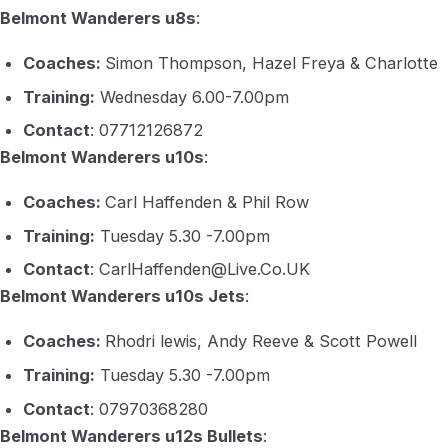
Belmont Wanderers u8s
:
Coaches:
Simon Thompson, Hazel Freya & Charlotte
Training:
Wednesday 6.00-7.00pm
Contact
: 07712126872
Belmont Wanderers u10s
:
Coaches:
Carl Haffenden & Phil Row
Training:
Tuesday 5.30 -7.00pm
Contact
: CarlHaffenden@Live.Co.UK
Belmont Wanderers u10s Jets
:
Coaches:
Rhodri lewis, Andy Reeve & Scott Powell
Training:
Tuesday 5.30 -7.00pm
Contact
: 07970368280
Belmont Wanderers u12s Bullets
: