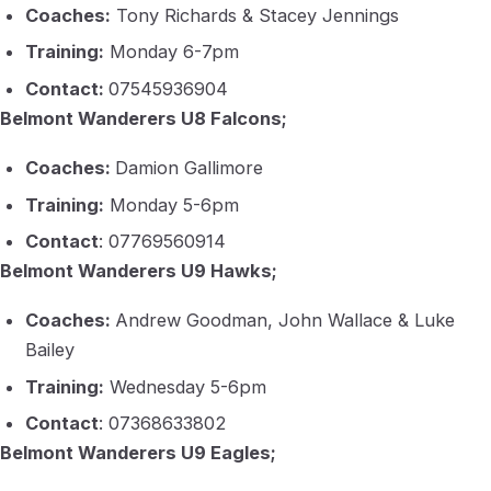
Coaches:
Tony Richards & Stacey Jennings
Training:
Monday 6-7pm
Contact:
07545936904
Belmont Wanderers U8 Falcons;
Coaches:
Damion Gallimore
Training:
Monday 5-6pm
Contact
: 07769560914
Belmont Wanderers U9 Hawks;
Coaches:
Andrew Goodman, John Wallace & Luke
Bailey
Training:
Wednesday 5-6pm
Contact
: 07368633802
Belmont Wanderers U9 Eagles;