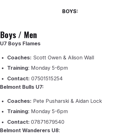
BOYS:
Boys / Men
U7 Boys Flames
Coaches:
Scott Owen & Alison Wall
Training
: Monday 5-6pm
Contact:
07501515254
Belmont Bulls U7:
Coaches:
Pete Pusharski & Aidan Lock
Training
: Monday 5-6pm
Contact:
07871679540
Belmont Wanderers U8
: