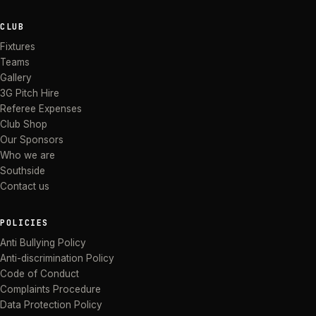
CLUB
Fixtures
Teams
Gallery
3G Pitch Hire
Referee Expenses
Club Shop
Our Sponsors
Who we are
Southside
Contact us
POLICIES
Anti Bullying Policy
Anti-discrimination Policy
Code of Conduct
Complaints Procedure
Data Protection Policy