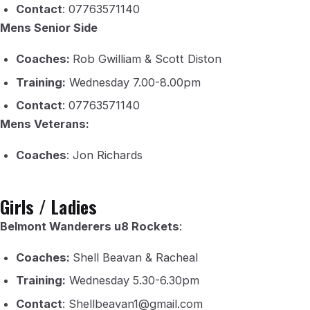
Contact
: 07763571140
Mens Senior Side
Coaches:
Rob Gwilliam & Scott Diston
Training:
Wednesday 7.00-8.00pm
Contact
: 07763571140
Mens Veterans:
Coaches
: Jon Richards
Girls / Ladies
Belmont Wanderers u8 Rockets
:
Coaches:
Shell Beavan & Racheal
Training:
Wednesday 5.30-6.30pm
Contact
: Shellbeavan1@gmail.com