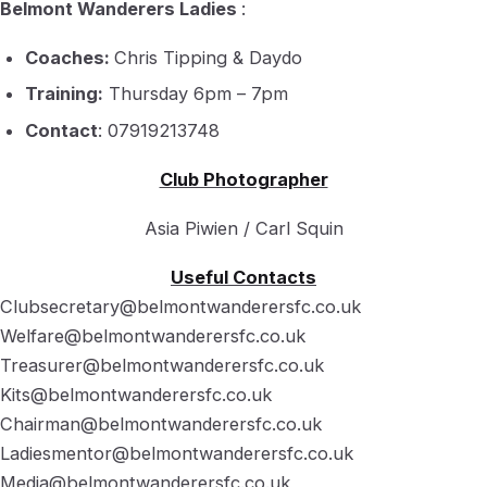
Belmont Wanderers Ladies
:
Coaches:
Chris Tipping & Daydo
Training:
Thursday 6pm – 7pm
Contact
: 07919213748
Club Photographer
Asia Piwien / Carl Squin
Useful Contacts
Clubsecretary@belmontwanderersfc.co.uk
Welfare@belmontwanderersfc.co.uk
Treasurer@belmontwanderersfc.co.uk
Kits@belmontwanderersfc.co.uk
Chairman@belmontwanderersfc.co.uk
Ladiesmentor@belmontwanderersfc.co.uk
Media@belmontwanderersfc.co.uk