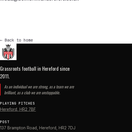
← Back to home
Grassroots football in Hereford
since
2011
.
As an individual we are strong, as a team we are
brilliant, as a club we are unstoppable.
PLAYING PITCHES
Hereford
,
HR2 7BF
POST
137 Brampton Road
,
Hereford
,
HR2 7DJ