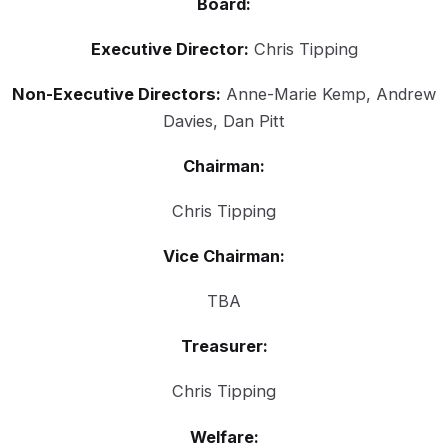
Board:
Executive Director:
Chris Tipping
Non-Executive Directors:
Anne-Marie Kemp, Andrew
Davies, Dan Pitt
Chairman:
Chris Tipping
Vice Chairman:
TBA
Treasurer:
Chris Tipping
Welfare: