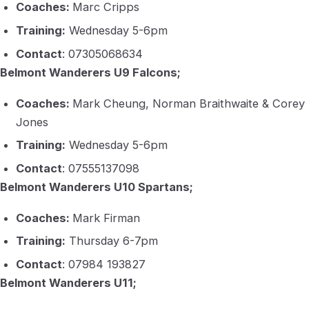
Coaches:
Marc Cripps
Training:
Wednesday 5-6pm
Contact
: 07305068634
Belmont Wanderers U9 Falcons;
Coaches:
Mark Cheung, Norman Braithwaite & Corey
Jones
Training:
Wednesday 5-6pm
Contact
: 07555137098
Belmont Wanderers U10 Spartans;
Coaches:
Mark Firman
Training:
Thursday 6-7pm
Contact
: 07984 193827
Belmont Wanderers U11;