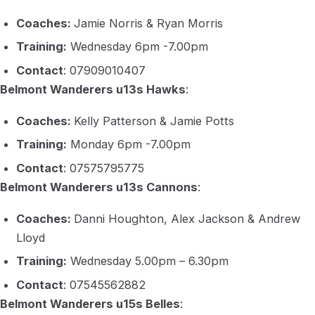
Coaches:
Jamie Norris & Ryan Morris
Training:
Wednesday 6pm -7.00pm
Contact
: 07909010407
Belmont Wanderers u13s Hawks
:
Coaches:
Kelly Patterson & Jamie Potts
Training:
Monday 6pm -7.00pm
Contact
: 07575795775
Belmont Wanderers u13s Cannons
:
Coaches:
Danni Houghton, Alex Jackson & Andrew
Lloyd
Training:
Wednesday 5.00pm – 6.30pm
Contact
: 07545562882
Belmont Wanderers u15s Belles
: