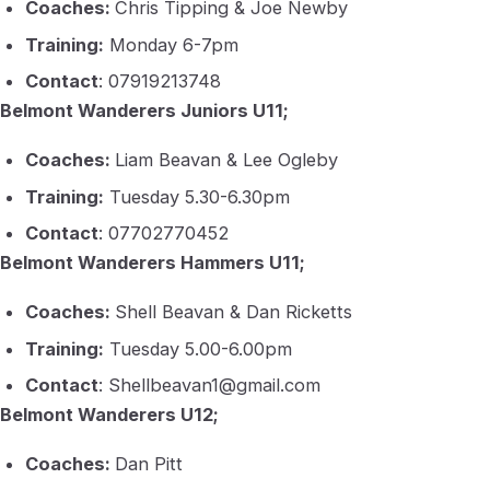
Coaches:
Chris Tipping & Joe Newby
Training:
Monday 6-7pm
Contact
: 07919213748
Belmont Wanderers Juniors U11;
Coaches:
Liam Beavan & Lee Ogleby
Training:
Tuesday 5.30-6.30pm
Contact
: 07702770452
Belmont Wanderers Hammers U11;
Coaches:
Shell Beavan & Dan Ricketts
Training:
Tuesday 5.00-6.00pm
Contact
: Shellbeavan1@gmail.com
Belmont Wanderers U12;
Coaches:
Dan Pitt