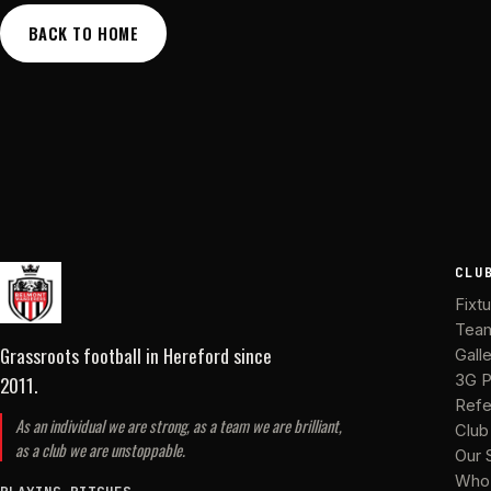
BACK TO HOME
CLU
Fixt
Tea
Grassroots football in Hereford
since
Gall
2011
.
3G P
Refe
As an individual we are strong, as a team we are brilliant,
Club
as a club we are unstoppable.
Our 
Who