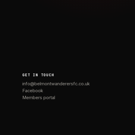
GET IN TOUCH
info@belmontwanderersfc.co.uk
Facebook
Members portal