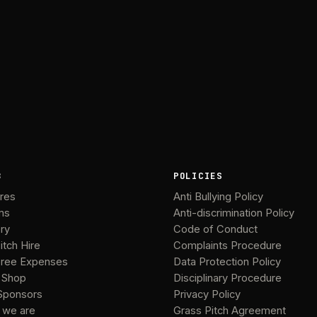
B
POLICIES
ures
Anti Bullying Policy
ms
Anti-discrimination Policy
ery
Code of Conduct
itch Hire
Complaints Procedure
ree Expenses
Data Protection Policy
 Shop
Disciplinary Procedure
Sponsors
Privacy Policy
 we are
Grass Pitch Agreement