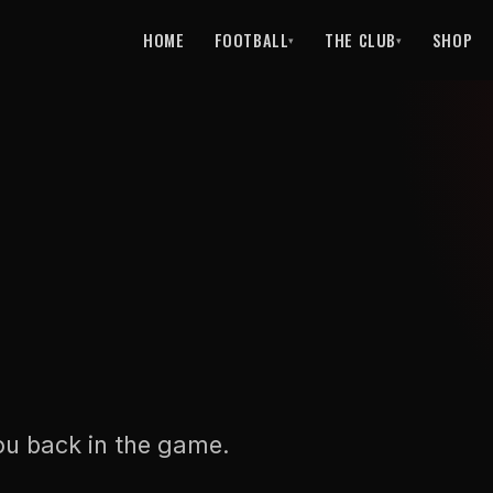
HOME
FOOTBALL
THE CLUB
SHOP
▾
▾
ou back in the game.