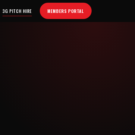
MEMBERS PORTAL
3G PITCH HIRE