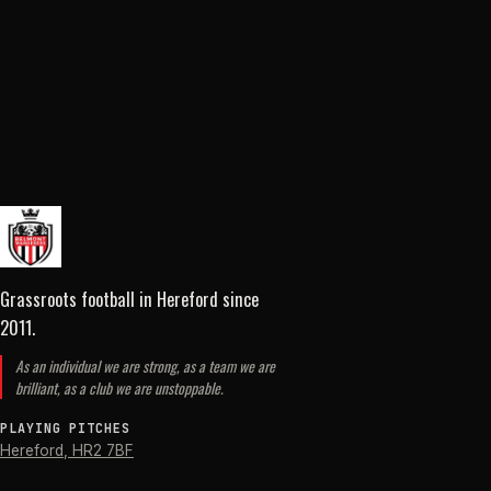
Grassroots football in Hereford
since
2011
.
As an individual we are strong, as a team we are
brilliant, as a club we are unstoppable.
PLAYING PITCHES
Hereford
,
HR2 7BF