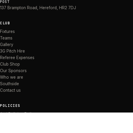
POST
137 Brampton Road
,
Hereford
,
HR2 7DJ
CLUB
Fixtures
Teams
Gallery
3G Pitch Hire
Referee Expenses
Club Shop
Our Sponsors
Who we are
Southside
Contact us
POLICIES
Anti Bullying Policy
Anti-discrimination Policy
Code of Conduct