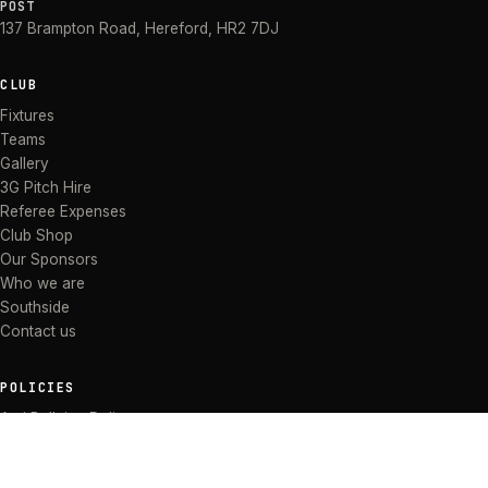
POST
137 Brampton Road
,
Hereford
,
HR2 7DJ
CLUB
Fixtures
Teams
Gallery
3G Pitch Hire
Referee Expenses
Club Shop
Our Sponsors
Who we are
Southside
Contact us
POLICIES
Anti Bullying Policy
Anti-discrimination Policy
Code of Conduct