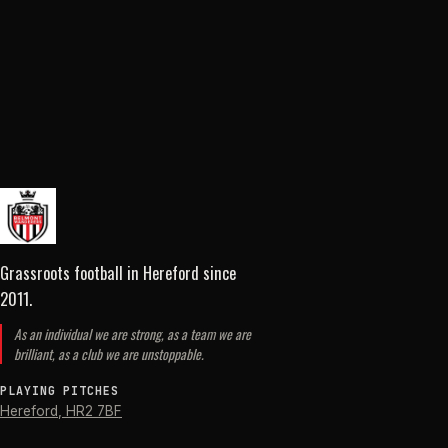
Grassroots football in Hereford
since
2011
.
As an individual we are strong, as a team we are
brilliant, as a club we are unstoppable.
PLAYING PITCHES
Hereford
,
HR2 7BF