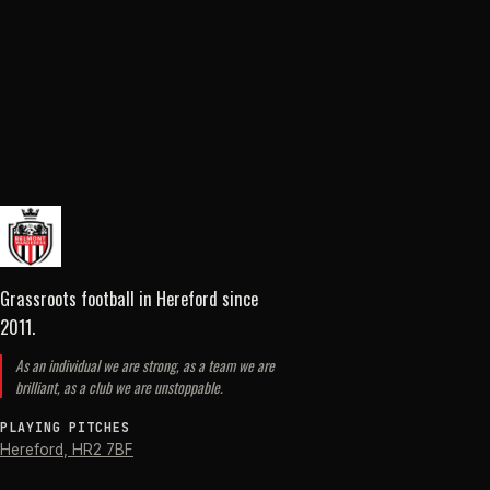
Grassroots football in Hereford
since
2011
.
As an individual we are strong, as a team we are
brilliant, as a club we are unstoppable.
PLAYING PITCHES
Hereford
,
HR2 7BF