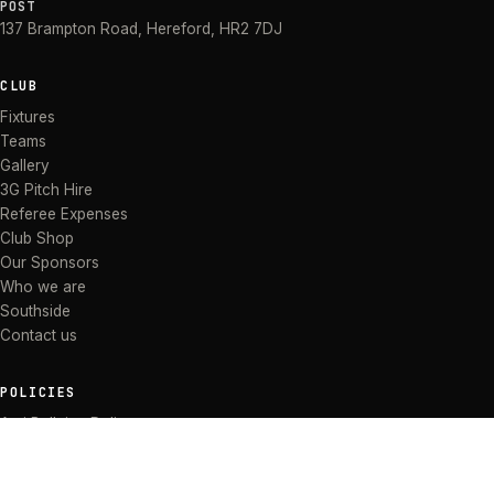
POST
137 Brampton Road
,
Hereford
,
HR2 7DJ
CLUB
Fixtures
Teams
Gallery
3G Pitch Hire
Referee Expenses
Club Shop
Our Sponsors
Who we are
Southside
Contact us
POLICIES
Anti Bullying Policy
Anti-discrimination Policy
Code of Conduct