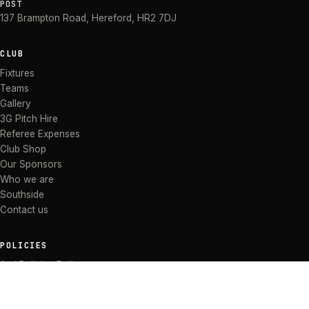
POST
137 Brampton Road
,
Hereford
,
HR2 7DJ
CLUB
Fixtures
Teams
Gallery
3G Pitch Hire
Referee Expenses
Club Shop
Our Sponsors
Who we are
Southside
Contact us
POLICIES
Anti Bullying Policy
Anti-discrimination Policy
Code of Conduct