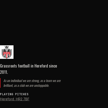
Grassroots football in Hereford
since
2011
.
As an individual we are strong, as a team we are
brilliant, as a club we are unstoppable.
PLAYING PITCHES
Hereford
,
HR2 7BF