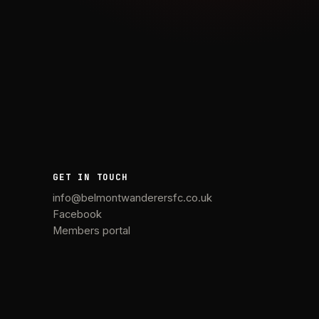
GET IN TOUCH
info@belmontwanderersfc.co.uk
Facebook
Members portal