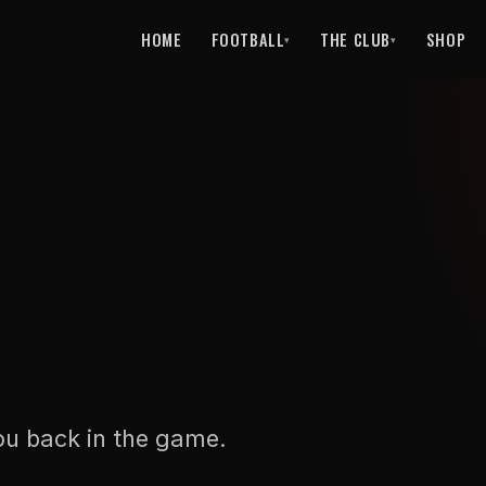
HOME
FOOTBALL
THE CLUB
SHOP
▾
▾
ou back in the game.