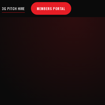
MEMBERS PORTAL
3G PITCH HIRE