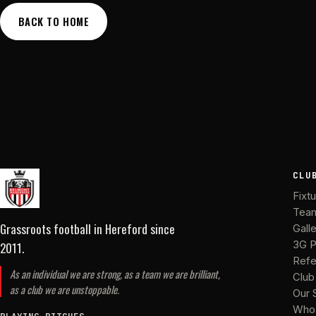
BACK TO HOME
CLU
Fixt
Tea
Grassroots football in Hereford
since
Gall
2011
.
3G P
Refe
As an individual we are strong, as a team we are brilliant,
Club
as a club we are unstoppable.
Our 
Who