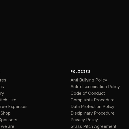
B
POLICIES
ures
Anti Bullying Policy
ms
Anti-discrimination Policy
ery
Code of Conduct
itch Hire
Complaints Procedure
ree Expenses
Data Protection Policy
 Shop
Disciplinary Procedure
Sponsors
Privacy Policy
 we are
Grass Pitch Agreement