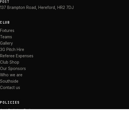
POST
137 Brampton Road
,
Hereford
,
HR2 7DJ
CLUB
Fixtures
Teams
Gallery
3G Pitch Hire
Referee Expenses
Club Shop
Our Sponsors
Who we are
Southside
Contact us
POLICIES
Anti Bullying Policy
Anti-discrimination Policy
Code of Conduct