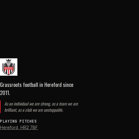
Grassroots football in Hereford
since
2011
.
As an individual we are strong, as a team we are
brilliant, as a club we are unstoppable.
PLAYING PITCHES
Hereford
,
HR2 7BF