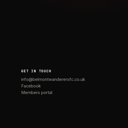
GET IN TOUCH
info@belmontwanderersfc.co.uk
Facebook
Members portal