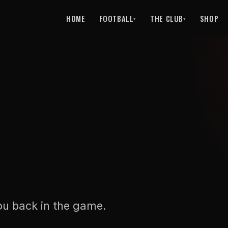
HOME
FOOTBALL
THE CLUB
SHOP
▾
▾
ou back in the game.