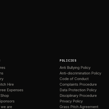
B
POLICIES
ures
Anti Bullying Policy
ms
Anti-discrimination Policy
ery
Code of Conduct
itch Hire
Complaints Procedure
ree Expenses
Data Protection Policy
 Shop
Disciplinary Procedure
Sponsors
Privacy Policy
 we are
Grass Pitch Agreement