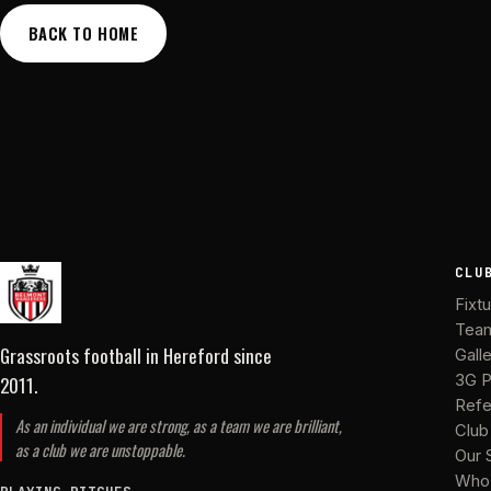
BACK TO HOME
CLU
Fixt
Tea
Grassroots football in Hereford
since
Gall
2011
.
3G P
Refe
As an individual we are strong, as a team we are brilliant,
Club
as a club we are unstoppable.
Our 
Who