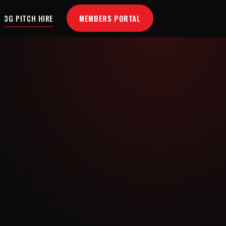
MEMBERS PORTAL
3G PITCH HIRE