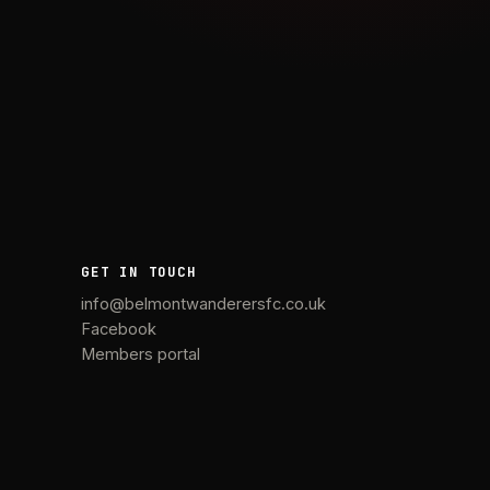
GET IN TOUCH
info@belmontwanderersfc.co.uk
Facebook
Members portal