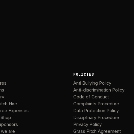
B
POLICIES
ures
Anti Bullying Policy
ms
Anti-discrimination Policy
ery
Code of Conduct
itch Hire
Complaints Procedure
ree Expenses
Data Protection Policy
 Shop
Disciplinary Procedure
Sponsors
Privacy Policy
 we are
Grass Pitch Agreement