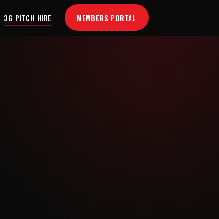
MEMBERS PORTAL
3G PITCH HIRE