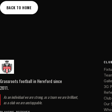
BACK TO HOME
CLU
Fixt
Tea
Grassroots football in Hereford
since
Gall
2011
.
3G P
Refe
As an individual we are strong, as a team we are brilliant,
Club
as a club we are unstoppable.
Our 
Who