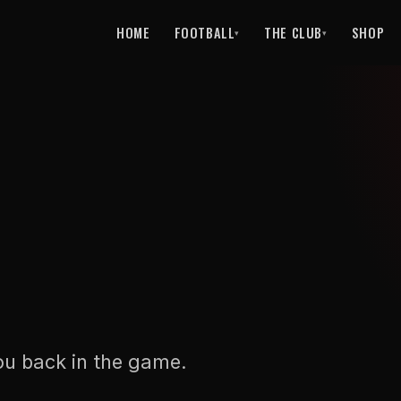
HOME
FOOTBALL
THE CLUB
SHOP
▾
▾
ou back in the game.