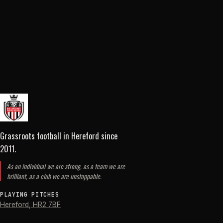
Grassroots football in Hereford
since
2011
.
As an individual we are strong, as a team we are
brilliant, as a club we are unstoppable.
PLAYING PITCHES
Hereford
,
HR2 7BF