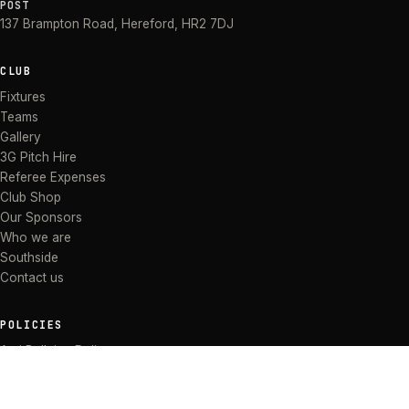
POST
137 Brampton Road
,
Hereford
,
HR2 7DJ
CLUB
Fixtures
Teams
Gallery
3G Pitch Hire
Referee Expenses
Club Shop
Our Sponsors
Who we are
Southside
Contact us
POLICIES
Anti Bullying Policy
Anti-discrimination Policy
Code of Conduct