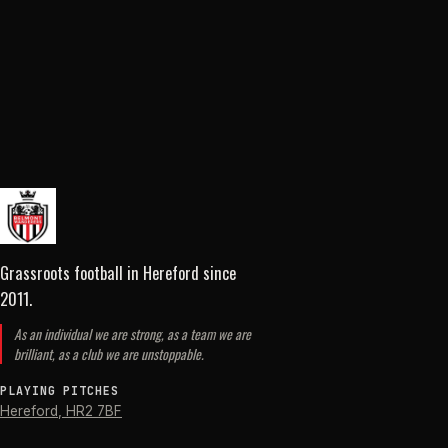
Grassroots football in Hereford
since
2011
.
As an individual we are strong, as a team we are
brilliant, as a club we are unstoppable.
PLAYING PITCHES
Hereford
,
HR2 7BF