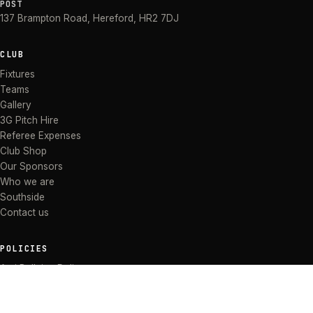
POST
137 Brampton Road
,
Hereford
,
HR2 7DJ
CLUB
Fixtures
Teams
Gallery
3G Pitch Hire
Referee Expenses
Club Shop
Our Sponsors
Who we are
Southside
Contact us
POLICIES
Anti Bullying Policy
Anti-discrimination Policy
Code of Conduct