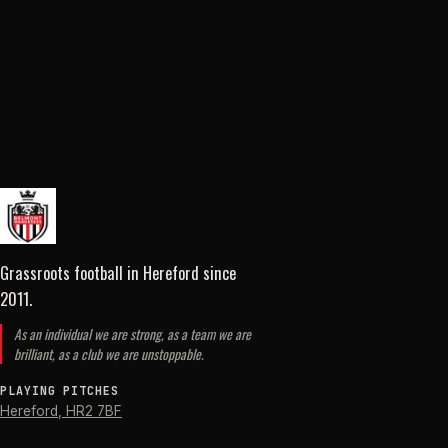
Grassroots football in Hereford
since
2011
.
As an individual we are strong, as a team we are
brilliant, as a club we are unstoppable.
PLAYING PITCHES
Hereford
,
HR2 7BF