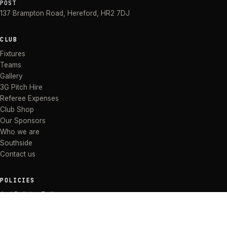
POST
137 Brampton Road
,
Hereford
,
HR2 7DJ
CLUB
Fixtures
Teams
Gallery
3G Pitch Hire
Referee Expenses
Club Shop
Our Sponsors
Who we are
Southside
Contact us
POLICIES
Anti Bullying Policy
Anti-discrimination Policy
Code of Conduct