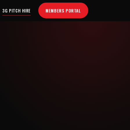
MEMBERS PORTAL
3G PITCH HIRE