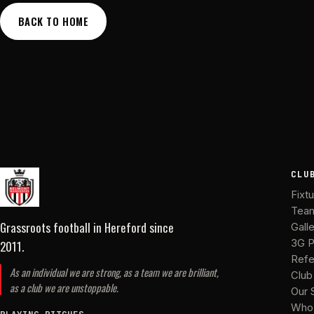
BACK TO HOME
CLU
Fixt
Tea
Grassroots football in Hereford
since
Gall
2011
.
3G P
Refe
As an individual we are strong, as a team we are brilliant,
Club
as a club we are unstoppable.
Our 
Who