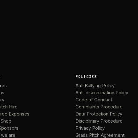
B
POLICIES
ures
Anti Bullying Policy
ms
Anti-discrimination Policy
ery
Code of Conduct
itch Hire
Complaints Procedure
ree Expenses
Data Protection Policy
 Shop
Disciplinary Procedure
Sponsors
Privacy Policy
 we are
Grass Pitch Agreement