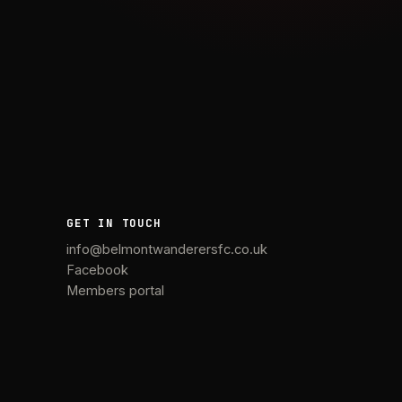
GET IN TOUCH
info@belmontwanderersfc.co.uk
Facebook
Members portal