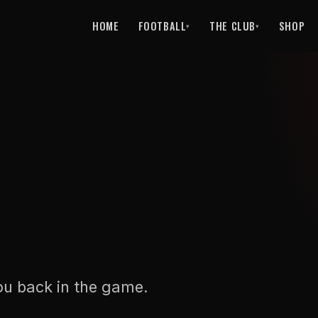
HOME
FOOTBALL
THE CLUB
SHOP
▾
▾
ou back in the game.