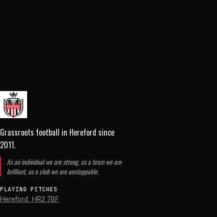
Grassroots football in Hereford
since
2011
.
As an individual we are strong, as a team we are
brilliant, as a club we are unstoppable.
PLAYING PITCHES
Hereford
,
HR2 7BF