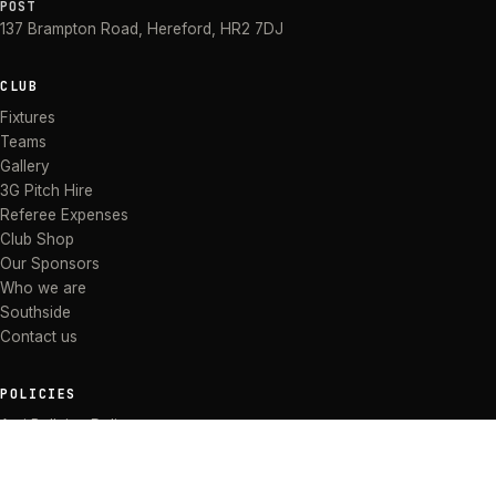
POST
137 Brampton Road
,
Hereford
,
HR2 7DJ
CLUB
Fixtures
Teams
Gallery
3G Pitch Hire
Referee Expenses
Club Shop
Our Sponsors
Who we are
Southside
Contact us
POLICIES
Anti Bullying Policy
Anti-discrimination Policy
Code of Conduct