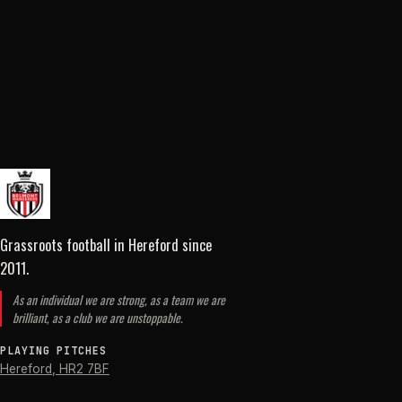
Grassroots football in Hereford
since
2011
.
As an individual we are strong, as a team we are
brilliant, as a club we are unstoppable.
PLAYING PITCHES
Hereford
,
HR2 7BF