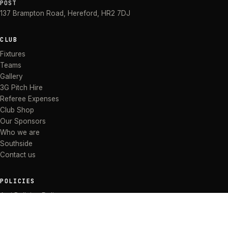
POST
137 Brampton Road
,
Hereford
,
HR2 7DJ
CLUB
Fixtures
Teams
Gallery
3G Pitch Hire
Referee Expenses
Club Shop
Our Sponsors
Who we are
Southside
Contact us
POLICIES
Anti Bullying Policy
Anti-discrimination Policy
Code of Conduct