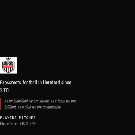
Grassroots football in Hereford
since
2011
.
As an individual we are strong, as a team we are
brilliant, as a club we are unstoppable.
PLAYING PITCHES
Hereford
,
HR2 7BF