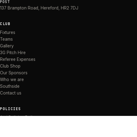
POST
137 Brampton Road
,
Hereford
,
HR2 7DJ
CLUB
Fixtures
Teams
Gallery
3G Pitch Hire
Referee Expenses
Club Shop
Our Sponsors
Who we are
Southside
Contact us
POLICIES
Anti Bullying Policy
Anti-discrimination Policy
Code of Conduct