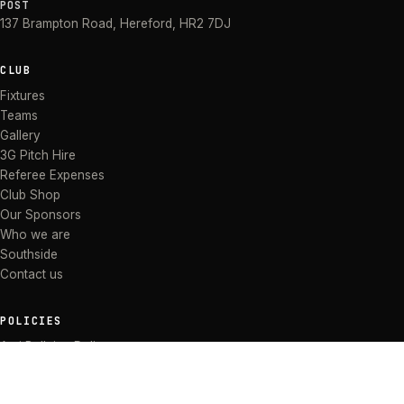
POST
137 Brampton Road
,
Hereford
,
HR2 7DJ
CLUB
Fixtures
Teams
Gallery
3G Pitch Hire
Referee Expenses
Club Shop
Our Sponsors
Who we are
Southside
Contact us
POLICIES
Anti Bullying Policy
Anti-discrimination Policy
Code of Conduct