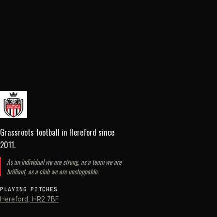
Grassroots football in Hereford
since
2011
.
As an individual we are strong, as a team we are
brilliant, as a club we are unstoppable.
PLAYING PITCHES
Hereford
,
HR2 7BF