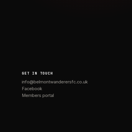
GET IN TOUCH
info@belmontwanderersfc.co.uk
Facebook
Members portal