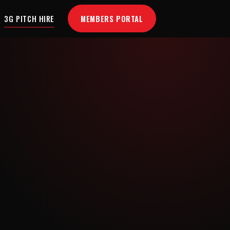
MEMBERS PORTAL
3G PITCH HIRE