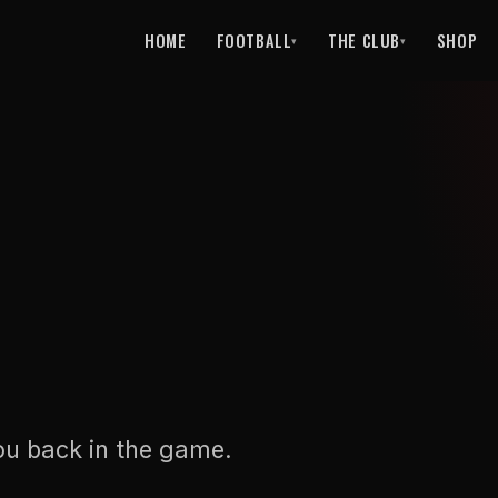
HOME
FOOTBALL
THE CLUB
SHOP
▾
▾
ou back in the game.