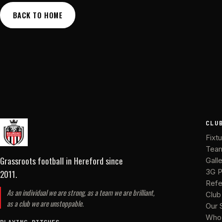
BACK TO HOME
CLU
Fixt
Tea
Grassroots football in Hereford
since
Gall
2011
.
3G P
Refe
As an individual we are strong, as a team we are brilliant,
Club
as a club we are unstoppable.
Our 
Who