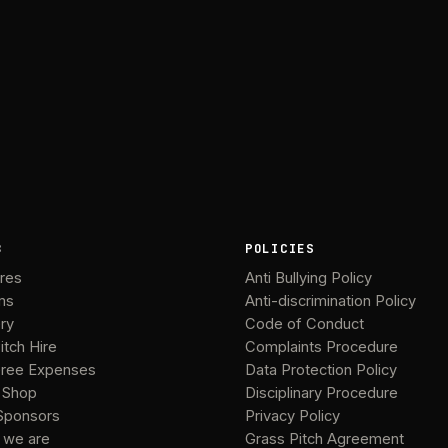
B
POLICIES
ures
Anti Bullying Policy
ms
Anti-discrimination Policy
ery
Code of Conduct
itch Hire
Complaints Procedure
ree Expenses
Data Protection Policy
 Shop
Disciplinary Procedure
Sponsors
Privacy Policy
 we are
Grass Pitch Agreement