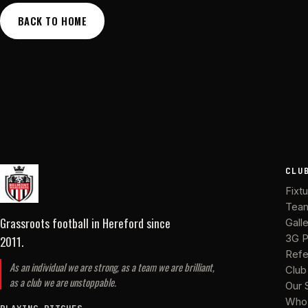
BACK TO HOME
CLU
Fixt
Tea
Grassroots football in Hereford
since
Gall
2011
.
3G P
Refe
As an individual we are strong, as a team we are brilliant,
Club
as a club we are unstoppable.
Our 
Who