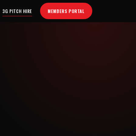
MEMBERS PORTAL
3G PITCH HIRE