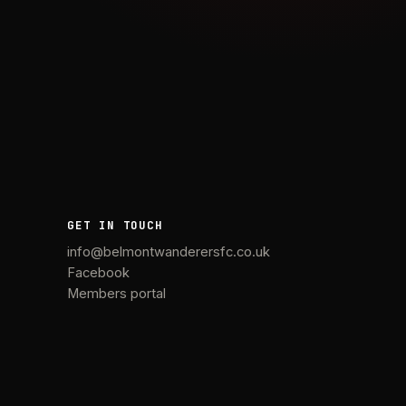
GET IN TOUCH
info@belmontwanderersfc.co.uk
Facebook
Members portal