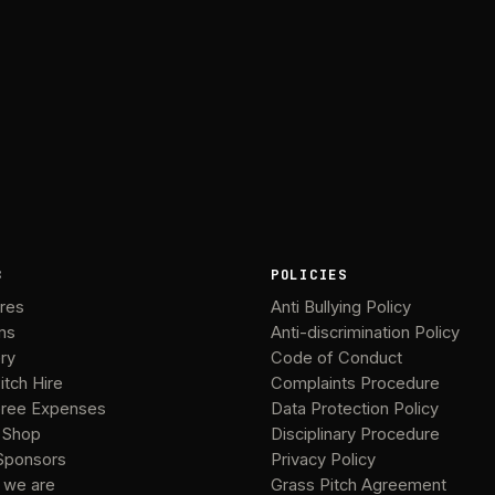
B
POLICIES
ures
Anti Bullying Policy
ms
Anti-discrimination Policy
ery
Code of Conduct
itch Hire
Complaints Procedure
ree Expenses
Data Protection Policy
 Shop
Disciplinary Procedure
Sponsors
Privacy Policy
 we are
Grass Pitch Agreement