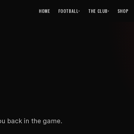
HOME
FOOTBALL
THE CLUB
SHOP
▾
▾
ou back in the game.